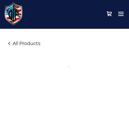
All Products