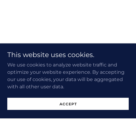
This website uses cookies.
We use cookies to analyze website traffic and
optimize your website experience. By accepting
our use of cookies, your data will be aggregated
with all other user data.
ACCEPT