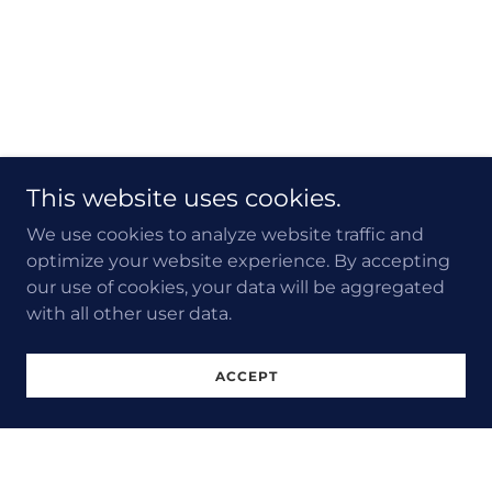
This website uses cookies.
We use cookies to analyze website traffic and
optimize your website experience. By accepting
our use of cookies, your data will be aggregated
with all other user data.
ACCEPT