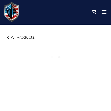
All Products