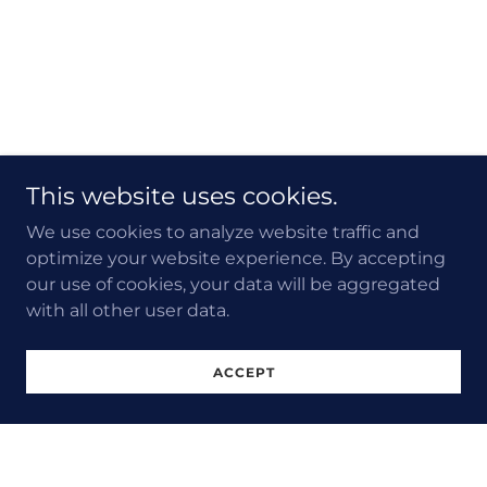
This website uses cookies.
We use cookies to analyze website traffic and
optimize your website experience. By accepting
our use of cookies, your data will be aggregated
with all other user data.
ACCEPT