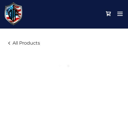
All Products