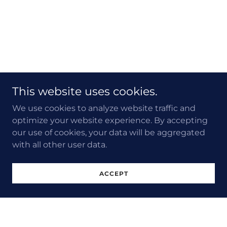
This website uses cookies.
We use cookies to analyze website traffic and
optimize your website experience. By accepting
our use of cookies, your data will be aggregated
with all other user data.
ACCEPT